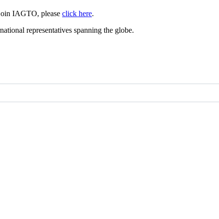
 join IAGTO, please
click here
.
ational representatives spanning the globe.