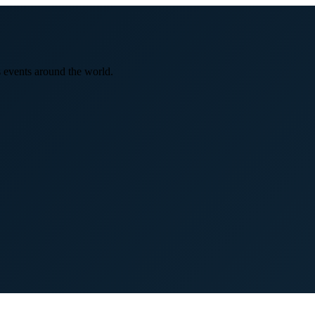
 events around the world.