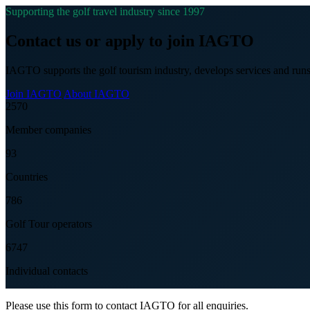
Supporting the golf travel industry since 1997
Contact us or apply to join IAGTO
IAGTO supports the golf tourism industry, develops services and runs
Join IAGTO
About IAGTO
2570
Member companies
93
Countries
786
Golf Tour operators
6747
Individual contacts
Please use this form to contact IAGTO for all enquiries.