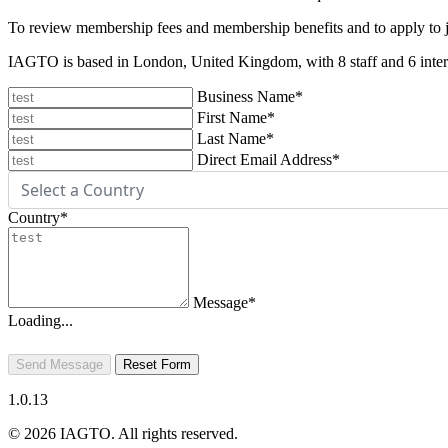
To review membership fees and membership benefits and to apply to
IAGTO is based in London, United Kingdom, with 8 staff and 6 intern
Business Name
*
First Name
*
Last Name
*
Direct Email Address
*
Country
*
Message
*
Loading...
Send Message
Reset Form
1.0.13
© 2026 IAGTO. All rights reserved.