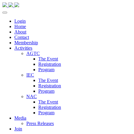
Login
Home
About
Contact
Membership
Activities
AGTC
The Event
Registration
Program
IEC
The Event
Registration
Program
NAC
The Event
Registration
Program
Media
Press Releases
Join